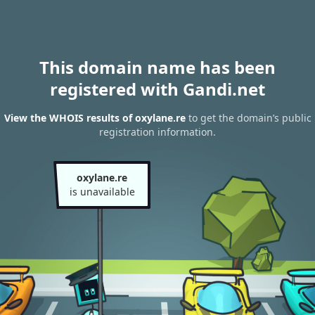
This domain name has been
registered with Gandi.net
View the WHOIS results of oxylane.re
to get the domain’s public
registration information.
oxylane.re
is unavailable