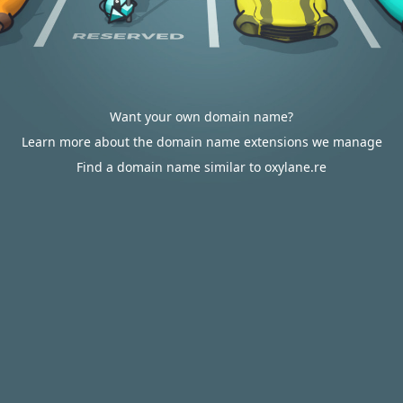
Want your own domain name?
Learn more about the domain name extensions we manage
Find a domain name similar to oxylane.re